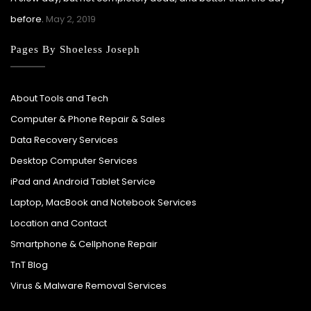
before.
May 2, 2019
Pages By Shoeless Joseph
About Tools and Tech
Computer & Phone Repair & Sales
Data Recovery Services
Desktop Computer Services
iPad and Android Tablet Service
Laptop, MacBook and Notebook Services
Location and Contact
Smartphone & Cellphone Repair
TnT Blog
Virus & Malware Removal Services