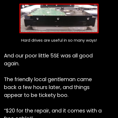
Hard drives are useful in so many ways!
And our poor little 5SE was all good
again.
The friendly local gentleman came
back a few hours later, and things
appear to be tickety boo.
“$20 for the repair, and it comes with a