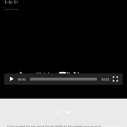
T-N-T!
Video
Player
00:00
03:53
Copyright Tools and Tech 2019 © All rights reserved.
Designed