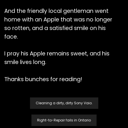
And the friendly local gentleman went
home with an Apple that was no longer
so rotten, and a satisfied smile on his
face.
I pray his Apple remains sweet, and his
smile lives long.
Thanks bunches for reading!
Post
Cleaning a dirty, dirty Sony Vaio.
Navigation
Right-to-Repair fails in Ontario