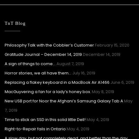
TnT Blog
Philosophy Talk with the Cobbler’s Customer
February 15, 2020
Gratitude Journal – December 14, 2019
December 14, 2019
A sign of things to come…
August 7, 2019
Horror stories, we all have them…
July 16, 2019
Replacing a flakey keyboard in a MacBook Air A1466
June 6, 2019
MacGuyvering a fan for a lady’s honey box.
May 8, 2019
New USB port for Noor the Afghani’s Samsung Galaxy Tab A
May
7, 2019
Time to stick an SSD in this solid little Dell!
May 4, 2019
Right-to-Repair fails in Ontario
May 4, 2019
A slow day, but not completely dead, and better than the day