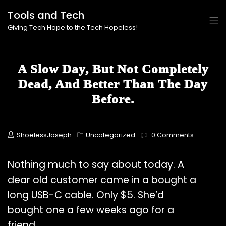
Tools and Tech
Giving Tech Hope to the Tech Hopeless!
A Slow Day, But Not Completely
Dead, And Better Than The Day
Before.
ShoelessJoseph
Uncategorized
0 Comments
Nothing much to say about today. A
dear old customer came in a bought a
long USB-C cable. Only $5. She’d
bought one a few weeks ago for a
friend.