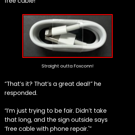
free cable!”
Straight outta Foxconn!
“That’s it? That’s a great deal!” he
responded.
“I’m just trying to be fair. Didn’t take
that long, and the sign outside says
‘free cable with phone repair.'”