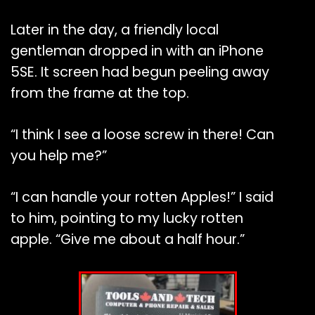
Later in the day, a friendly local
gentleman dropped in with an iPhone
5SE. It screen had begun peeling away
from the frame at the top.
“I think I see a loose screw in there! Can
you help me?”
“I can handle your rotten Apples!” I said
to him, pointing to my lucky rotten
apple. “Give me about a half hour.”