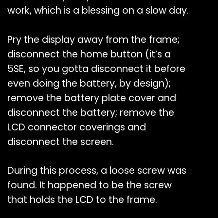
work, which is a blessing on a slow day.
Pry the display away from the frame;
disconnect the home button (it’s a
5SE, so you gotta disconnect it before
even doing the battery, by design);
remove the battery plate cover and
disconnect the battery; remove the
LCD connector coverings and
disconnect the screen.
During this process, a loose screw was
found. It happened to be the screw
that holds the LCD to the frame.