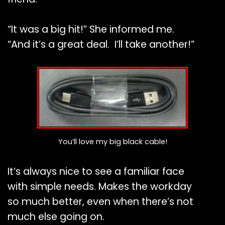
“It was a big hit!” She informed me.
“And it’s a great deal. I’ll take another!”
You’ll love my big black cable!
It’s always nice to see a familiar face
with simple needs. Makes the workday
so much better, even when there’s not
much else going on.