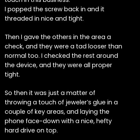
I popped the screw back in and it
threaded in nice and tight.
Then I gave the others in the area a
check, and they were a tad looser than
normal too. I checked the rest around
the device, and they were all proper
tight.
So then it was just a matter of
throwing a touch of jeweler’s glue in a
couple of key areas, and laying the
phone face-down with a nice, hefty
hard drive on top.