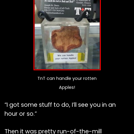
TnT can handle your rotten
Apples!
“I got some stuff to do, I’ll see you in an
hour or so.”
Then it was pretty run-of-the-mill