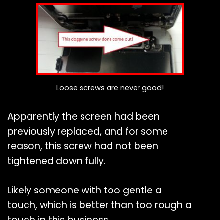
Loose screws are never good!
Apparently the screen had been
previously replaced, and for some
reason, this screw had not been
tightened down fully.
Likely someone with too gentle a
touch, which is better than too rough a
touch in this business.